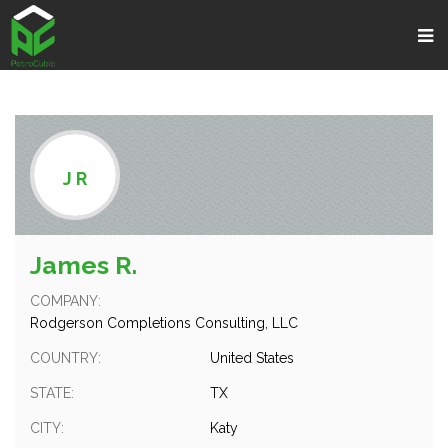
;
J R
James R.
COMPANY:
Rodgerson Completions Consulting, LLC
COUNTRY:
United States
STATE:
TX
CITY:
Katy