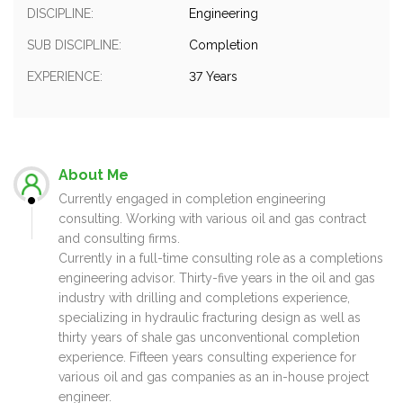
DISCIPLINE:
Engineering
SUB DISCIPLINE:
Completion
EXPERIENCE:
37 Years
About Me
Currently engaged in completion engineering
consulting. Working with various oil and gas contract
and consulting firms.
Currently in a full-time consulting role as a completions
engineering advisor. Thirty-five years in the oil and gas
industry with drilling and completions experience,
specializing in hydraulic fracturing design as well as
thirty years of shale gas unconventional completion
experience. Fifteen years consulting experience for
various oil and gas companies as an in-house project
engineer.