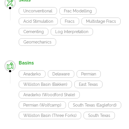
Unconventional
Frac Modelling
Acid Stimulation
Fracs
Multistage Fracs
Cementing
Log Interpretation
Geomechanics
Basins
Anadarko
Delaware
Permian
Williston Basin (Bakken)
East Texas
Anadarko (Woodford Shale)
Permian (Wolfcamp)
South Texas (Eagleford)
Williston Basin (Three Forks)
South Texas