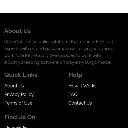
About Us
PetroCubic is an online platform that connects skilled
experts with oil and gas companies for project-based
work. Use PetroCubic WorkSpaces to work with
industry's leading software on pay-as-you-go model.
Quick Links
Help
About Us
How It Works
Privacy Policy
FAQ
Terms of Use
Contact Us
Find Us On