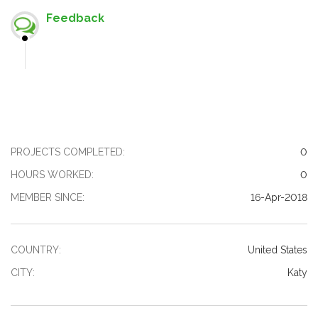
Feedback
PROJECTS COMPLETED:
0
HOURS WORKED:
0
MEMBER SINCE:
16-Apr-2018
COUNTRY:
United States
CITY:
Katy