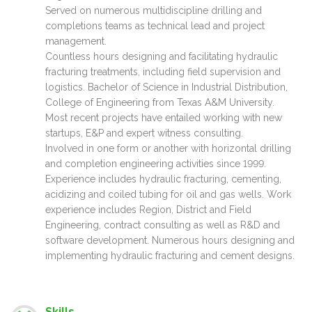
Served on numerous multidiscipline drilling and
completions teams as technical lead and project
management.
Countless hours designing and facilitating hydraulic
fracturing treatments, including field supervision and
logistics. Bachelor of Science in Industrial Distribution,
College of Engineering from Texas A&M University.
Most recent projects have entailed working with new
startups, E&P and expert witness consulting.
Involved in one form or another with horizontal drilling
and completion engineering activities since 1999.
Experience includes hydraulic fracturing, cementing,
acidizing and coiled tubing for oil and gas wells. Work
experience includes Region, District and Field
Engineering, contract consulting as well as R&D and
software development. Numerous hours designing and
implementing hydraulic fracturing and cement designs.
Skills