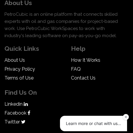
About Us
PetroCubic is an online platform that connects skilled
experts with oil and gas companies for project-based
work. Use PetroCubic WorkSpaces to work with
industry's leading software on pay-as-you-go model.
Quick Links
Help
About Us
How It Works
Privacy Policy
FAQ
Terms of Use
Contact Us
Find Us On
Linkedin
Facebook
Twitter
Learn more or chat with us...