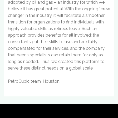
adopted by oil and gas – an industry for which we
believe it has great potential. With the ongoing “crew
change” in the industry, it will facilitate a smoother
transition for organizations to find individuals with
highly valuable skills as retirees leave. Such an
approach provides benefits for all involved: the
consultants put their skills to use and are fairly
compensated for their services, and the company
that needs specialists can retain them for only as
long as needed. Thus, we created this platform to
serve these distinct needs on a global scale.
PetroCubic team, Houston.