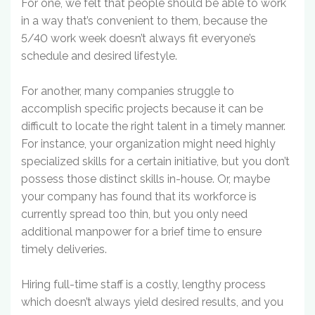
For one, we felt that people should be able to work
in a way that’s convenient to them, because the
5/40 work week doesn’t always fit everyone’s
schedule and desired lifestyle.
For another, many companies struggle to
accomplish specific projects because it can be
difficult to locate the right talent in a timely manner.
For instance, your organization might need highly
specialized skills for a certain initiative, but you don’t
possess those distinct skills in-house. Or, maybe
your company has found that its workforce is
currently spread too thin, but you only need
additional manpower for a brief time to ensure
timely deliveries.
Hiring full-time staff is a costly, lengthy process
which doesn’t always yield desired results, and you