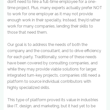
don’t need to hire a full-time employee for a one-
time project. Plus, many experts actually prefer NOT
to work for one employer as it may not provide
enough work in their specialty. Instead, they’d rather
work for many companies, lending their skills to
those that need them.
Our goal is to address the needs of both the
company and the consultant, and to drive efficiency
for each party. Traditionally, some of these needs
have been covered by consulting companies, and
while they may provide viable solutions for larger,
integrated turn-key projects, companies still need a
platform to source individual contributors with
highly specialized skills.
This type of platform proved its value in industries
like IT, design, and marketing, but it had yet to be