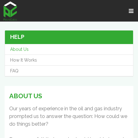
HELP
About Us
How It Works
FAQ
ABOUT US
Our years of experience in the oil and gas industry
prompted us to answer the question: How could we
do things better?